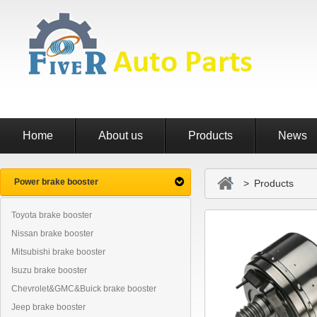
Home
About us
Products
News
Power brake booster
> Products
Toyota brake booster
Nissan brake booster
Mitsubishi brake booster
Isuzu brake booster
Chevrolet&GMC&Buick brake booster
Jeep brake booster