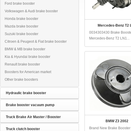
Ford brake booster
Volkswagen & Audi brake booster
Honda brake booster
Mercedes-Benz T2 
Mazda brake booster
0034303430 Brake Booste
Suzuki brake booster
Mercedes-Benz T2 LN1...
Citroen & Peugeot & Fiat brake booster
BMW & MB brake booster
Kia & Hyundai brake booster
Renault brake booster
Boosters for American market
Other brake boosters
Hydraulic brake booster
Brake booster vacuum pump
Truck Brake Air Master / Booster
BMW Z3 2002
Brand New Brake Booster
Truck clutch booster