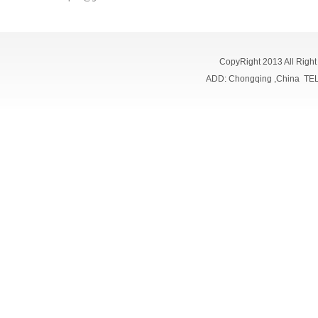
CopyRight 2013 All Righ
ADD: Chongqing ,China TE