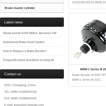
34332282358 for BMW Z3 
Brake master cylinder
Latest news
Skoda Invests €205 Million, Becomes VW
Hydroboost Brake Assist System
How to Replace a Brake Booster?
Frequently Asked Questions of Using Br
BMW 1 Series M 2
Contact us
Brake Booster 343367797
BMW 1 Series M 2011...
ADD: Chongqing ,China
TEL: 0086-15086654540
FAX: 0086-15086654540
E-mail: fiverhope1@gmail.com