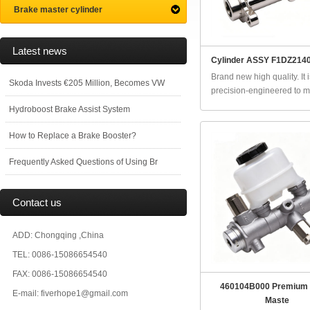
Brake master cylinder
Latest news
Cylinder ASSY F1DZ2140
Brand new high quality. It i
Skoda Invests €205 Million, Becomes VW
precision-engineered to ma
Hydroboost Brake Assist System
How to Replace a Brake Booster?
Frequently Asked Questions of Using Br
Contact us
ADD: Chongqing ,China
TEL: 0086-15086654540
FAX: 0086-15086654540
460104B000 Premium
E-mail: fiverhope1@gmail.com
Maste