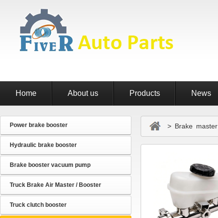
Home
About us
Products
News
Power brake booster
> Brake master 
Hydraulic brake booster
Brake booster vacuum pump
Truck Brake Air Master / Booster
Truck clutch booster