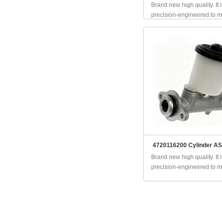
Brand new high quality. It i
precision-engineered to ma
4720116200 Cylinder AS
Brand new high quality. It i
precision-engineered to ma