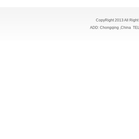
CopyRight 2013 All Righ
ADD: Chongqing ,China TE