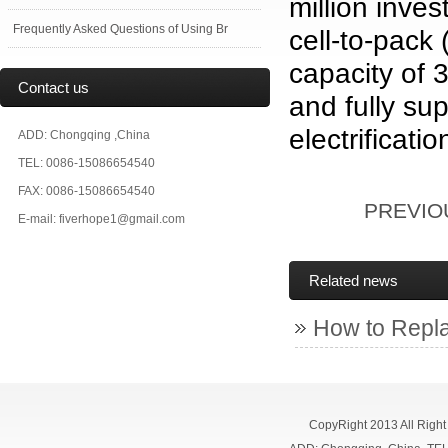
million inves
Frequently Asked Questions of Using Br
cell-to-pack
capacity of 
Contact us
and fully su
electrificatio
ADD: Chongqing ,China
TEL: 0086-15086654540
FAX: 0086-15086654540
PREVI
E-mail: fiverhope1@gmail.com
Related news
How to Repl
CopyRight 2013 All Righ