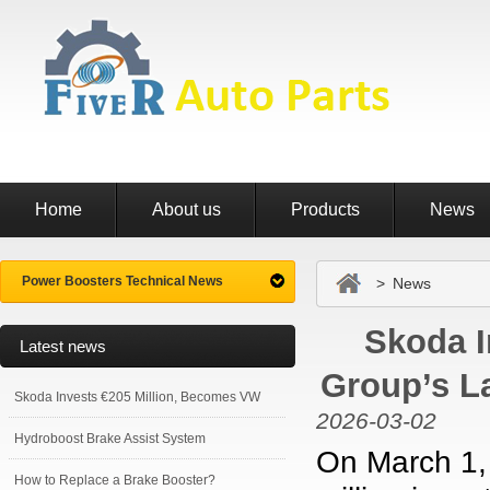
Home
About us
Products
News
Power Boosters Technical News
> News
Skoda I
Latest news
Group’s L
Skoda Invests €205 Million, Becomes VW
2026-03-02
Hydroboost Brake Assist System
On March 1,
How to Replace a Brake Booster?