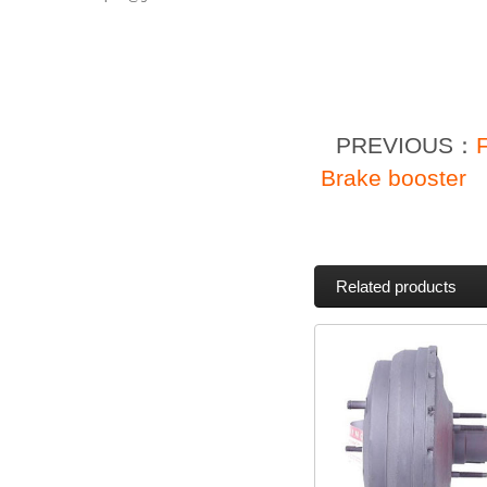
PREVIOUS：
Brake booster
Related products