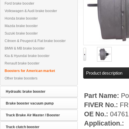
Ford brake booster
Volkswagen & Audi brake booster
Honda brake booster
Mazda brake booster
Suzuki brake booster
Citroen & Peugeot & Fiat brake booster
BMW & MB brake booster
Kia & Hyundai brake booster
Renault brake booster
Boosters for American market
Product description
Other brake boosters
Hydraulic brake booster
Part Name:
Po
Brake booster vacuum pump
FIVER No.:
FR
OE No.:
04761
Truck Brake Air Master / Booster
Application.:
Truck clutch booster