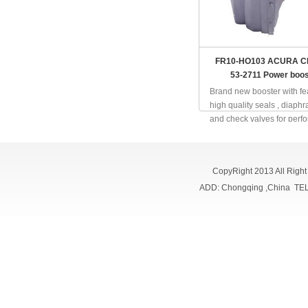
FR10-HO103 ACURA CL
53-2711 Power boos
Brand new booster with fe
high quality seals , diaph
and check valves for perf
and reliability; full inspect
online; quality in a same le
CopyRight 2013 All Righ
ADD: Chongqing ,China TE