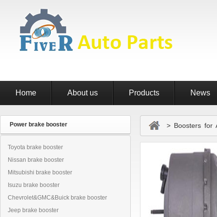
Home
About us
Products
News
Power brake booster
> Boosters for 
Toyota brake booster
Nissan brake booster
Mitsubishi brake booster
Isuzu brake booster
Chevrolet&GMC&Buick brake booster
Jeep brake booster