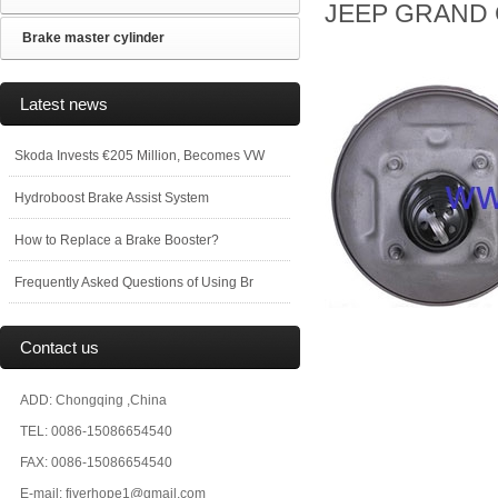
JEEP GRAND C
Brake master cylinder
Latest news
Skoda Invests €205 Million, Becomes VW
Hydroboost Brake Assist System
How to Replace a Brake Booster?
Frequently Asked Questions of Using Br
Contact us
ADD: Chongqing ,China
TEL: 0086-15086654540
FAX: 0086-15086654540
E-mail: fiverhope1@gmail.com