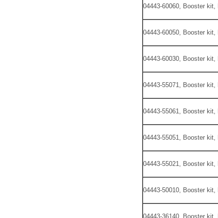
04443-60060, Booster kit,
04443-60050, Booster kit,
04443-60030, Booster kit,
04443-55071, Booster kit,
04443-55061, Booster kit,
04443-55051, Booster kit,
04443-55021, Booster kit,
04443-50010, Booster kit,
04443-36140, Booster kit,