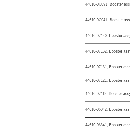
44610-0C091, Booster ass
44610-0C041, Booster ass
44610-07140, Booster ass
44610-07132, Booster ass
44610-07131, Booster ass
44610-07121, Booster ass
44610-07112, Booster assy
44610-06342, Booster ass
44610-06341, Booster ass