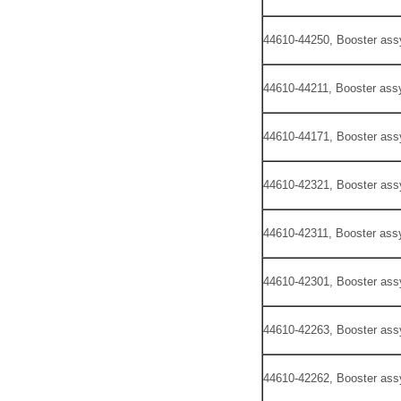
44610-44250, Booster ass
44610-44211, Booster assy
44610-44171, Booster ass
44610-42321, Booster ass
44610-42311, Booster assy
44610-42301, Booster ass
44610-42263, Booster ass
44610-42262, Booster ass