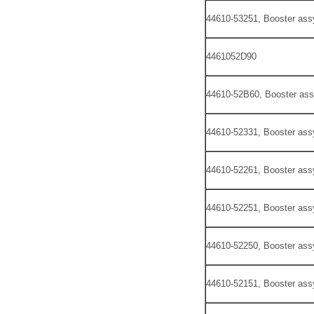
44610-53251, Booster ass
4461052D90
44610-52B60, Booster ass
44610-52331, Booster ass
44610-52261, Booster ass
44610-52251, Booster ass
44610-52250, Booster ass
44610-52151, Booster ass