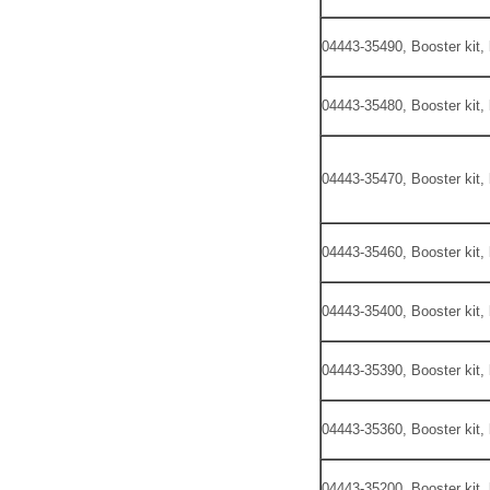
04443-35490, Booster kit,
04443-35480, Booster kit,
04443-35470, Booster kit,
04443-35460, Booster kit,
04443-35400, Booster kit,
04443-35390, Booster kit,
04443-35360, Booster kit,
04443-35200, Booster kit,