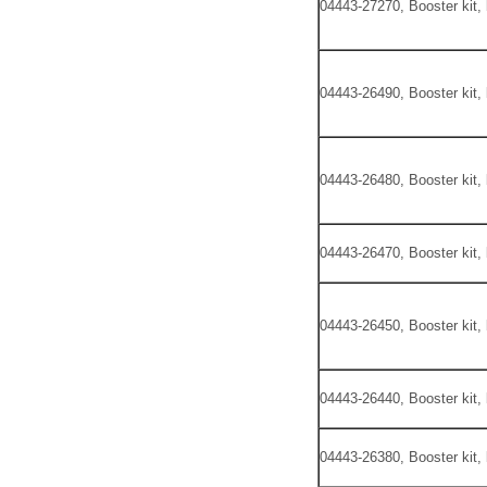
04443-27270, Booster kit,
04443-26490, Booster kit,
04443-26480, Booster kit,
04443-26470, Booster kit,
04443-26450, Booster kit,
04443-26440, Booster kit,
04443-26380, Booster kit,