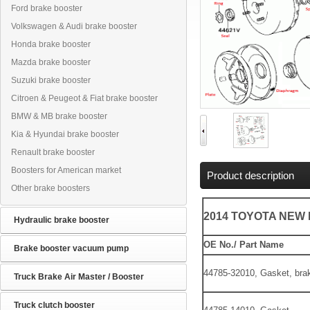
Ford brake booster
Volkswagen & Audi brake booster
Honda brake booster
Mazda brake booster
Suzuki brake booster
Citroen & Peugeot & Fiat brake booster
BMW & MB brake booster
Kia & Hyundai brake booster
Renault brake booster
Boosters for American market
Product description
Other brake boosters
2014 TOYOTA NEW
Hydraulic brake booster
OE No./ Part Name
Brake booster vacuum pump
44785-32010, Gasket, bra
Truck Brake Air Master / Booster
Truck clutch booster