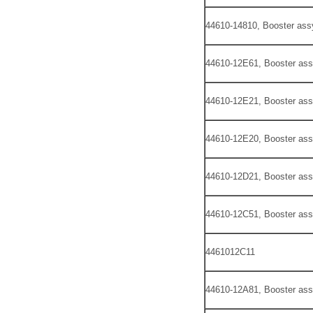
44610-14810, Booster ass
44610-12E61, Booster ass
44610-12E21, Booster ass
44610-12E20, Booster ass
44610-12D21, Booster ass
44610-12C51, Booster ass
4461012C11
44610-12A81, Booster ass