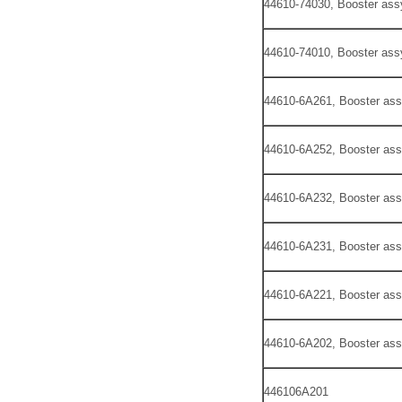
44610-74030, Booster ass
44610-74010, Booster ass
44610-6A261, Booster ass
44610-6A252, Booster ass
44610-6A232, Booster ass
44610-6A231, Booster ass
44610-6A221, Booster ass
44610-6A202, Booster ass
446106A201