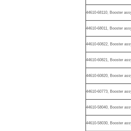
44610-68110, Booster assy
44610-68011, Booster assy
44610-60822, Booster ass
44610-60821, Booster ass
44610-60820, Booster ass
44610-60773, Booster ass
44610-58040, Booster ass
44610-58030, Booster ass