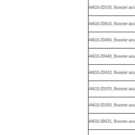
44610-2D720, Booster ass
44610-2D610, Booster ass
44610-2D450, Booster ass
44610-2D440, Booster ass
44610-2D410, Booster ass
44610-2D370, Booster ass
44610-2D200, Booster ass
44610-2B621, Booster ass