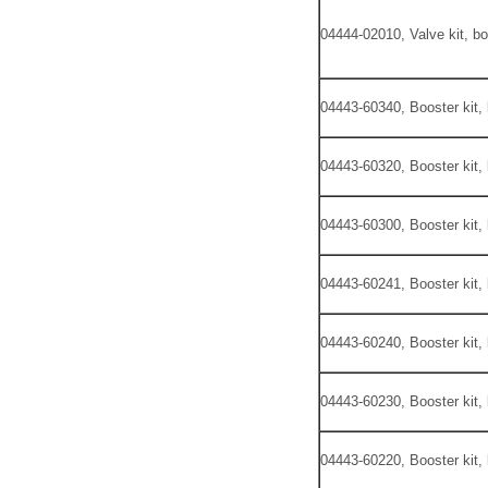
04444-02010, Valve kit, bo
04443-60340, Booster kit,
04443-60320, Booster kit,
04443-60300, Booster kit,
04443-60241, Booster kit,
04443-60240, Booster kit,
04443-60230, Booster kit,
04443-60220, Booster kit,