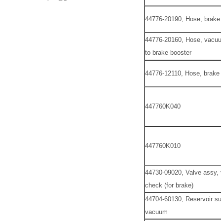
44776-20190, Hose, brake
44776-20160, Hose, vacuu
to brake booster
44776-12110, Hose, brake
447760K040
447760K010
44730-09020, Valve assy
check (for brake)
44704-60130, Reservoir su
vacuum