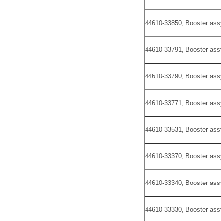
44610-33850, Booster ass
44610-33791, Booster ass
44610-33790, Booster ass
44610-33771, Booster ass
44610-33531, Booster ass
44610-33370, Booster ass
44610-33340, Booster ass
44610-33330, Booster ass