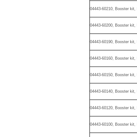
04443-60210, Booster kit,
04443-60200, Booster kit,
04443-60190, Booster kit,
04443-60160, Booster kit,
04443-60150, Booster kit,
04443-60140, Booster kit,
04443-60120, Booster kit,
04443-60100, Booster kit,