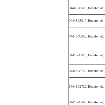
04443-36020, Booster kit,
04443-35910, Booster kit,
04443-35850, Booster kit,
04443-35820, Booster kit,
04443-35730, Booster kit,
04443-35720, Booster kit,
04443-35690, Booster kit,