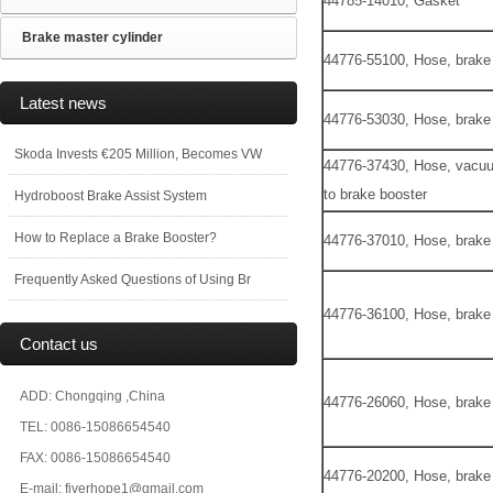
44785-14010, Gasket
Brake master cylinder
44776-55100, Hose, brake
Latest news
44776-53030, Hose, brake
Skoda Invests €205 Million, Becomes VW
44776-37430, Hose, vacuu
to brake booster
Hydroboost Brake Assist System
How to Replace a Brake Booster?
44776-37010, Hose, brake
Frequently Asked Questions of Using Br
44776-36100, Hose, brake
Contact us
ADD: Chongqing ,China
44776-26060, Hose, brake
TEL: 0086-15086654540
FAX: 0086-15086654540
44776-20200, Hose, brake
E-mail: fiverhope1@gmail.com