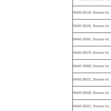
04443-36130, Booster kit,
04443-36101, Booster kit,
04443-36091, Booster kit,
04443-36070, Booster kit,
04443-36050, Booster kit,
04443-36031, Booster kit,
04443-36030, Booster kit,
04443-36021, Booster kit,