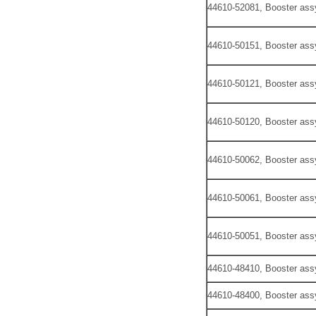
44610-52081, Booster ass
44610-50151, Booster ass
44610-50121, Booster ass
44610-50120, Booster ass
44610-50062, Booster ass
44610-50061, Booster ass
44610-50051, Booster ass
44610-48410, Booster ass
44610-48400, Booster ass