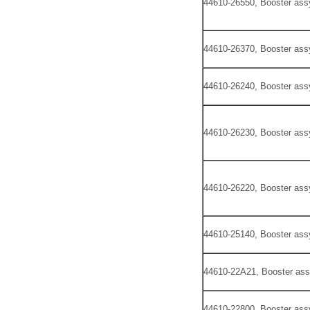
44610-26550, Booster ass
44610-26370, Booster ass
44610-26240, Booster ass
44610-26230, Booster ass
44610-26220, Booster ass
44610-25140, Booster ass
44610-22A21, Booster ass
44610-22800, Booster ass