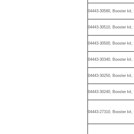
04443-30580, Booster kit,
04443-30510, Booster kit,
04443-30500, Booster kit,
04443-30340, Booster kit,
04443-30250, Booster kit,
04443-30240, Booster kit,
04443-27310, Booster kit,