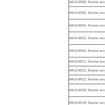
44610-48380, Booster ass
44610-48361, Booster ass
44610-48341, Booster ass
44610-48331, Booster ass
44610-48291, Booster ass
44610-48271, Booster ass
44610-48231, Booster ass
44610-48211, Booster assy
44610-48160, Booster ass
44610-48130, Booster ass