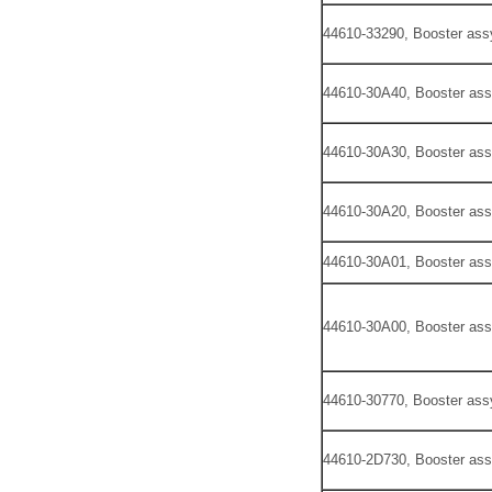
44610-33290, Booster ass
44610-30A40, Booster ass
44610-30A30, Booster ass
44610-30A20, Booster ass
44610-30A01, Booster ass
44610-30A00, Booster ass
44610-30770, Booster ass
44610-2D730, Booster ass