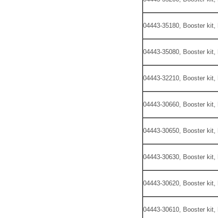
04443-35180, Booster kit,
04443-35080, Booster kit,
04443-32210, Booster kit,
04443-30660, Booster kit,
04443-30650, Booster kit,
04443-30630, Booster kit,
04443-30620, Booster kit,
04443-30610, Booster kit,