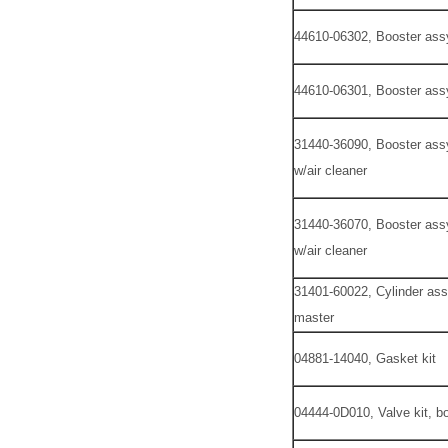
44610-06302, Booster ass
44610-06301, Booster ass
31440-36090, Booster assy
w/air cleaner
31440-36070, Booster assy
w/air cleaner
31401-60022, Cylinder ass
master
04881-14040, Gasket kit
04444-0D010, Valve kit, bo