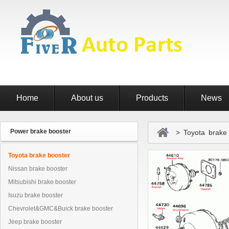
Home
About us
Products
News
Power brake booster
> Toyota brake 
Toyota brake booster
Nissan brake booster
Mitsubishi brake booster
Isuzu brake booster
Chevrolet&GMC&Buick brake booster
Jeep brake booster