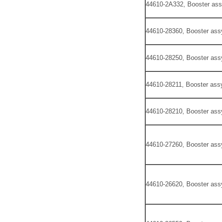
44610-2A332, Booster ass
44610-28360, Booster ass
44610-28250, Booster ass
44610-28211, Booster assy
44610-28210, Booster ass
44610-27260, Booster ass
44610-26620, Booster ass