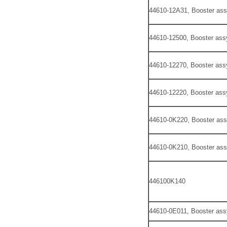
44610-12A31, Booster ass
44610-12500, Booster ass
44610-12270, Booster ass
44610-12220, Booster ass
44610-0K220, Booster ass
44610-0K210, Booster ass
446100K140
44610-0E011, Booster ass