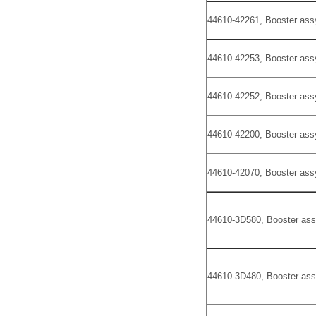
44610-42261, Booster ass
44610-42253, Booster ass
44610-42252, Booster ass
44610-42200, Booster ass
44610-42070, Booster ass
44610-3D580, Booster ass
44610-3D480, Booster ass