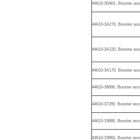
44610-3D401, Booster ass
44610-3A270, Booster ass
44610-3A220, Booster ass
44610-3A170, Booster ass
44610-38080, Booster ass
44610-37280, Booster ass
44610-33880, Booster ass
44610-33860, Booster ass