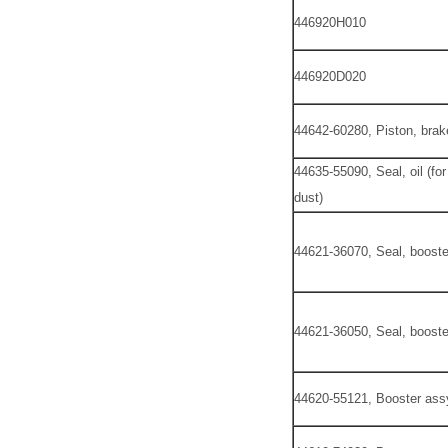
446920H010
446920D020
44642-60280, Piston, brak
44635-55090, Seal, oil (fo
dust)
44621-36070, Seal, boost
44621-36050, Seal, boost
44620-55121, Booster ass