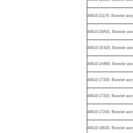
44610-21170, Booster assy
44610-20A01, Booster ass
44610-1E420, Booster ass
44610-1A860, Booster ass
44610-17330, Booster ass
44610-17310, Booster ass
44610-17240, Booster ass
44610-16630, Booster ass