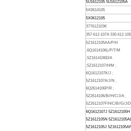
5U1612105
5U1612105A
5X0614105
5X0612105
377612103K
357-612-107A
330.612.10
5Z1612105AA/P/H
;6Q1614106L/P/T/M
;5Z1614106D/A
;5Z1612107/H/M ;
6Q1612107K/J ;
5Z1612107A/J/N ;
6Q2614106P/R ;
5Z2614106/B//H/C/J/A ;
5Z2612107F/H/C/B//G/J/D
6Q1612107J
5Z1612105H
5Z1612105N
5Z1612105A
5Z1612105J
5Z1612105A