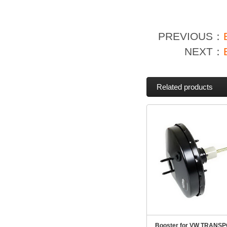
PREVIOUS：
NEXT：
Related products
Booster for VW TRANSP