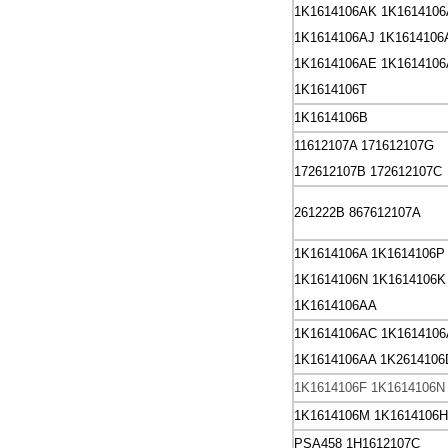
1K1614106AK
1K1614106
1K1614106AJ
1K1614106
1K1614106AE
1K161410
1K1614106T
1K1614106B
11612107A
171612107G
172612107B
172612107C
261222B
867612107A
1K1614106A
1K1614106P
1K1614106N
1K1614106K
1K1614106AA
1K1614106AC
1K161410
1K1614106AA
1K2614106
1K1614106F
1K1614106N
1K1614106M
1K1614106H
PSA458 1H1612107C