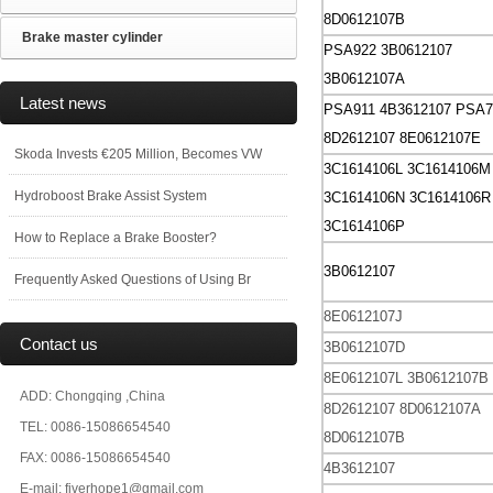
8D0612107B
Brake master cylinder
PSA922 3B0612107
3B0612107A
Latest news
PSA911 4B3612107
PSA7
8D2612107 8E0612107E
Skoda Invests €205 Million, Becomes VW
3C1614106L
3C1614106M
Hydroboost Brake Assist System
3C1614106N
3C1614106R
3C1614106P
How to Replace a Brake Booster?
3B0612107
Frequently Asked Questions of Using Br
8E0612107J
Contact us
3B0612107D
8E0612107L
3B0612107B
ADD: Chongqing ,China
8D2612107
8D0612107A
TEL: 0086-15086654540
8D0612107B
FAX: 0086-15086654540
4B3612107
E-mail: fiverhope1@gmail.com