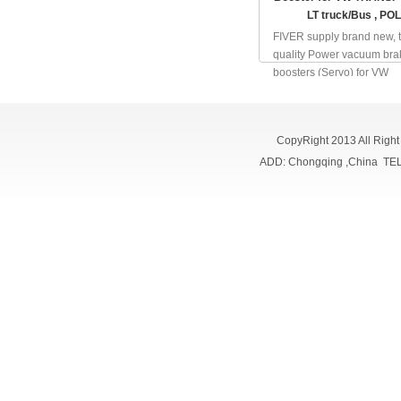
LT truck/Bus , PO
FIVER supply brand new, 
quality Power vacuum bra
boosters (Servo) for VW
TRANSPORTER , VW LT
truck/Bus, VW TOURAN ,
TOUAREG, VW SHARAN 
CopyRight 2013 All Righ
POLO/DERBY/V...
ADD: Chongqing ,China TE