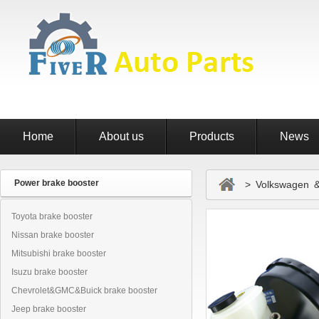
Home
About us
Products
News
Power brake booster
> Volkswagen & 
Toyota brake booster
Nissan brake booster
Mitsubishi brake booster
Isuzu brake booster
Chevrolet&GMC&Buick brake booster
Jeep brake booster