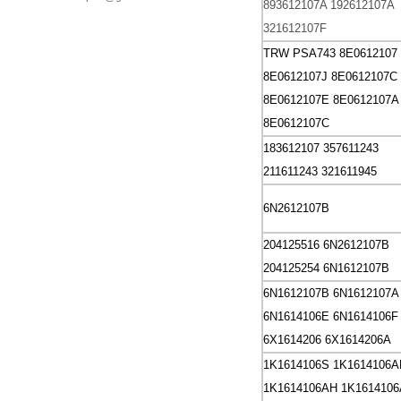
893612107A
192612107A
321612107F
TRW PSA743
8E0612107
8E0612107J 8E0612107C
8E0612107E
8E0612107A
8E0612107C
183612107
357611243
211611243
321611945
6N2612107B
204125516 6N2612107B
204125254 6N1612107B
6N1612107B
6N1612107A
6N1614106E
6N1614106F
6X1614206
6X1614206A
1K1614106S
1K1614106A
1K1614106AH
1K161410