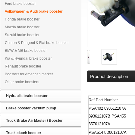
Ford brake booster
Volkswagen & Audi brake booster
Honda brake booster
Mazda brake booster
Suzuki brake booster
Citroen & Peugeot & Fiat brake booster
BMW & MB brake booster
Kia & Hyundai brake booster
Renault brake booster
Boosters for American market
Product description
Other brake boosters
Hydraulic brake booster
Ref Part Number
Brake booster vacuum pump
PSA402 893612107A
893612107B
PSA455
Truck Brake Air Master / Booster
357612107A
PSA514 8D0612107A
Truck clutch booster