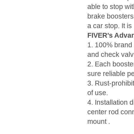
able to stop wi
brake boosters
a car stop. It 
FIVER's Advan
1. 100% brand 
and check valv
2. Each booste
sure reliable p
3. Rust-prohibi
of use.
4. Installation 
center rod conn
mount .