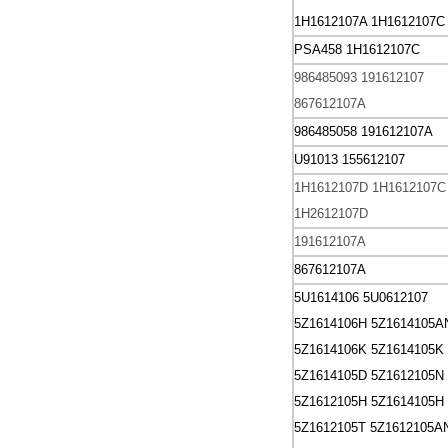
1H1612107A 1H1612107C
PSA458 1H1612107C
986485093 191612107
867612107A
986485058 191612107A
U91013 155612107
1H1612107D
1H1612107C
1H2612107D
191612107A
867612107A
5U1614106
5U0612107
5Z1614106H
5Z1614105A
5Z1614106K
5Z1614105K
5Z1614105D
5Z1612105N
5Z1612105H
5Z1614105H
5Z1612105T
5Z1612105A