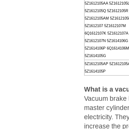
5Z1612105AA
5Z1612105
5Z1612105Q
5Z1612105R
5Z1612105AM
5Z1612105
5Z1612107
5Z1612107M
6Q1612107K
5Z1612107A
5Z1612107N
5Z1614106G
5Z1614106P
6Q1614106M
5Z1614105G
5Z1612105AP
5Z161210
5Z1614105P
What is a vac
Vacuum brake b
master cylinder 
electricity. Th
increase the pr